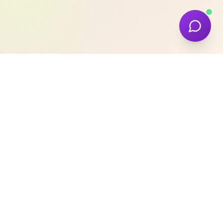
Our Expertise
We provide a comprehensive suite of digital
services designed to elevate your brand and
drive conversions. Our team combines
technical excellence with deep industry
knowledge.