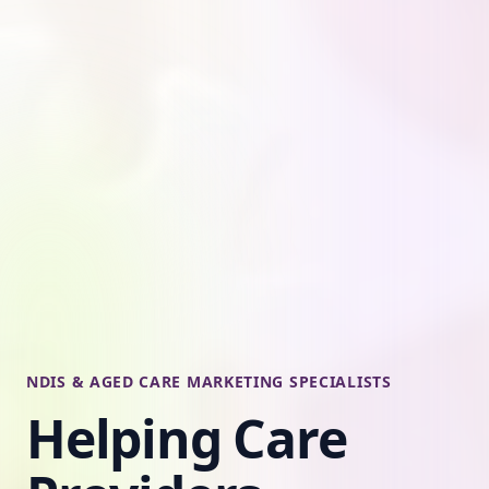
NDIS & AGED CARE MARKETING SPECIALISTS
Helping Care