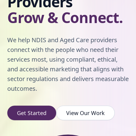
Providers
Grow & Connect.
We help NDIS and Aged Care providers
connect with the people who need their
services most, using compliant, ethical,
and accessible marketing that aligns with
sector regulations and delivers measurable
outcomes.
Get Started
View Our Work