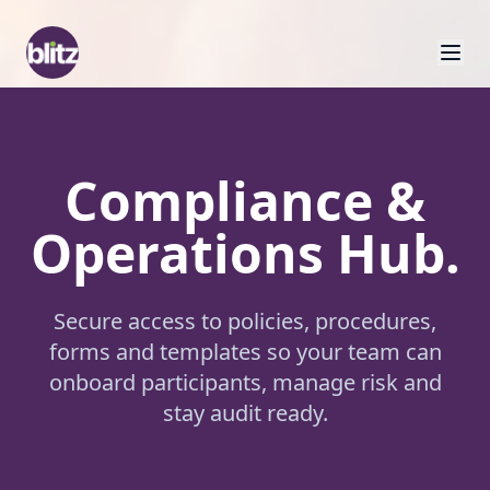
Compliance &
Operations Hub.
Secure access to policies, procedures,
forms and templates so your team can
onboard participants, manage risk and
stay audit ready.