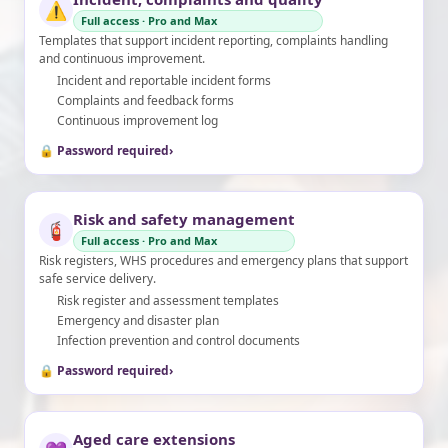
⚠️
Full access · Pro and Max
Templates that support incident reporting, complaints handling
and continuous improvement.
Incident and reportable incident forms
Complaints and feedback forms
Continuous improvement log
🔒 Password required
›
Risk and safety management
🧯
Full access · Pro and Max
Risk registers, WHS procedures and emergency plans that support
safe service delivery.
Risk register and assessment templates
Emergency and disaster plan
Infection prevention and control documents
🔒 Password required
›
Aged care extensions