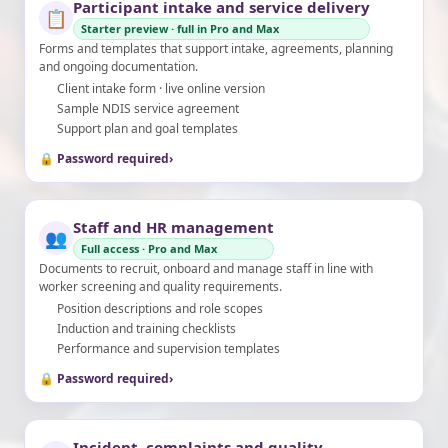
Participant intake and service delivery
📋
Starter preview · full in Pro and Max
Forms and templates that support intake, agreements, planning
and ongoing documentation.
Client intake form · live online version
Sample NDIS service agreement
Support plan and goal templates
🔒 Password required
›
Staff and HR management
👥
Full access · Pro and Max
Documents to recruit, onboard and manage staff in line with
worker screening and quality requirements.
Position descriptions and role scopes
Induction and training checklists
Performance and supervision templates
🔒 Password required
›
Incident, complaints and quality