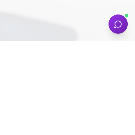
COMPANY
NDIS SECTOR
About
Allied Health
Work
Support Services
Services
Daily Living Care
Pricing
Social Participation
Blog
Assistive Technology
Contact