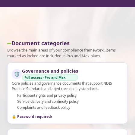
Document categories
Browse the main areas of your compliance framework. Items
marked as locked are included in Pro and Max plans.
Governance and policies
🛡️
Full access · Pro and Max
Core policies and governance documents that support NDIS
Practice Standards and aged care quality standards.
Participant rights and privacy policy
Service delivery and continuity policy
Complaints and feedback policy
🔒 Password required
›