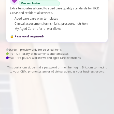
💜
Max exclusive
Extra templates aligned to aged care quality standards for HCP,
CHSP and residential services.
Aged care care plan templates
Clinical assessment forms · falls, pressure, nutrition
My Aged Care referral workflows
🔒 Password required
›
Starter · preview only for selected items
Pro · full library of documents and templates
Max · Pro plus AI workflows and aged care extensions
This portal can sit behind a password or member login. Blitz can connect it
to your CRM, phone system or AI virtual agent as your business grows.