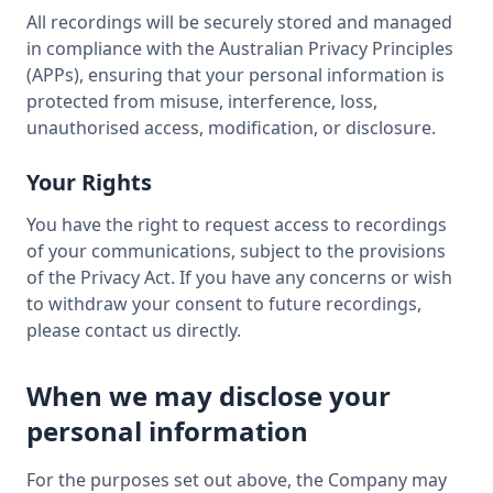
All recordings will be securely stored and managed
in compliance with the Australian Privacy Principles
(APPs), ensuring that your personal information is
protected from misuse, interference, loss,
unauthorised access, modification, or disclosure.
Your Rights
You have the right to request access to recordings
of your communications, subject to the provisions
of the Privacy Act. If you have any concerns or wish
to withdraw your consent to future recordings,
please contact us directly.
When we may disclose your
personal information
For the purposes set out above, the Company may