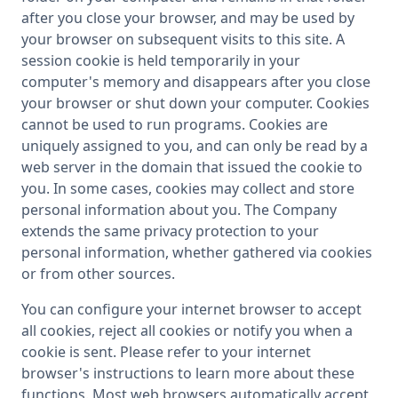
after you close your browser, and may be used by
your browser on subsequent visits to this site. A
session cookie is held temporarily in your
computer's memory and disappears after you close
your browser or shut down your computer. Cookies
cannot be used to run programs. Cookies are
uniquely assigned to you, and can only be read by a
web server in the domain that issued the cookie to
you. In some cases, cookies may collect and store
personal information about you. The Company
extends the same privacy protection to your
personal information, whether gathered via cookies
or from other sources.
You can configure your internet browser to accept
all cookies, reject all cookies or notify you when a
cookie is sent. Please refer to your internet
browser's instructions to learn more about these
functions. Most web browsers automatically accept