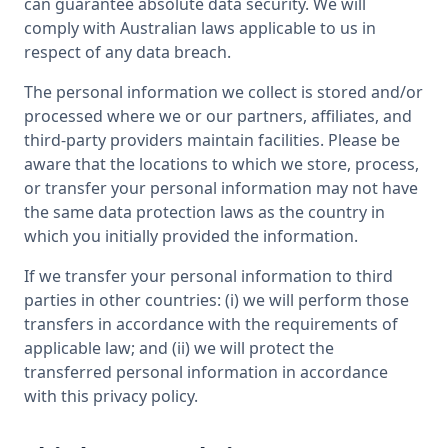
can guarantee absolute data security. We will
comply with Australian laws applicable to us in
respect of any data breach.
The personal information we collect is stored and/or
processed where we or our partners, affiliates, and
third-party providers maintain facilities. Please be
aware that the locations to which we store, process,
or transfer your personal information may not have
the same data protection laws as the country in
which you initially provided the information.
If we transfer your personal information to third
parties in other countries: (i) we will perform those
transfers in accordance with the requirements of
applicable law; and (ii) we will protect the
transferred personal information in accordance
with this privacy policy.