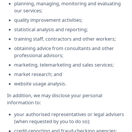
planning, managing, monitoring and evaluating
our services;
quality improvement activities;
statistical analysis and reporting;
training staff, contractors and other workers;
obtaining advice from consultants and other
professional advisors;
marketing, telemarketing and sales services;
market research; and
website usage analysis.
In addition, we may disclose your personal
information to:
your authorised representatives or legal advisers
(when requested by you to do so);
credit-reporting and fraud-checking agencies;