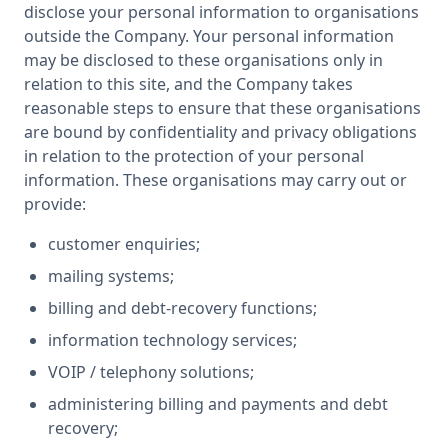
disclose your personal information to organisations
outside the Company. Your personal information
may be disclosed to these organisations only in
relation to this site, and the Company takes
reasonable steps to ensure that these organisations
are bound by confidentiality and privacy obligations
in relation to the protection of your personal
information. These organisations may carry out or
provide:
customer enquiries;
mailing systems;
billing and debt-recovery functions;
information technology services;
VOIP / telephony solutions;
administering billing and payments and debt
recovery;