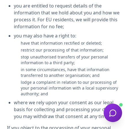
you are entitled to request details of the
information that we hold about you and how we
process it. For EU residents, we will provide this
information for no fee;
you may also have a right to:
have that information rectified or deleted;
restrict our processing of that information;
stop unauthorised transfers of your personal
information to a third party;
in some circumstances, have that information
transferred to another organisation; and
lodge a complaint in relation to our processing of
your personal information with a local supervisory
authority; and
where we rely upon your consent as our legal
basis for collecting and processing your data,
you may withdraw that consent at any time.
If you object to the processing of your personal