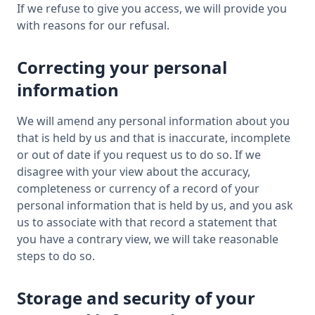
If we refuse to give you access, we will provide you
with reasons for our refusal.
Correcting your personal
information
We will amend any personal information about you
that is held by us and that is inaccurate, incomplete
or out of date if you request us to do so. If we
disagree with your view about the accuracy,
completeness or currency of a record of your
personal information that is held by us, and you ask
us to associate with that record a statement that
you have a contrary view, we will take reasonable
steps to do so.
Storage and security of your