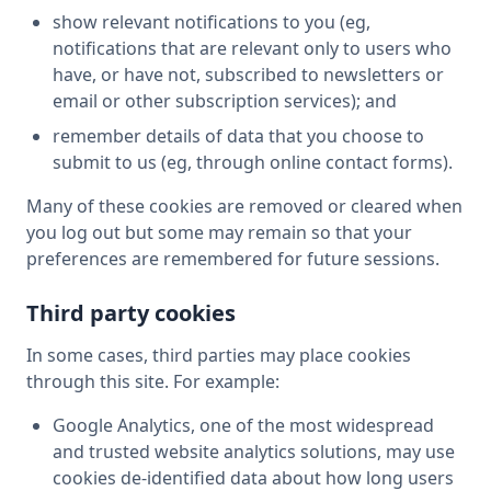
show relevant notifications to you (eg,
notifications that are relevant only to users who
have, or have not, subscribed to newsletters or
email or other subscription services); and
remember details of data that you choose to
submit to us (eg, through online contact forms).
Many of these cookies are removed or cleared when
you log out but some may remain so that your
preferences are remembered for future sessions.
Third party cookies
In some cases, third parties may place cookies
through this site. For example:
Google Analytics, one of the most widespread
and trusted website analytics solutions, may use
cookies de-identified data about how long users