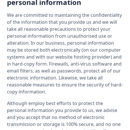
personal information
We are committed to maintaining the confidentiality
of the information that you provide us and we will
take all reasonable precautions to protect your
personal information from unauthorised use or
alteration. In our business, personal information
may be stored both electronically (on our computer
systems and with our website hosting provider) and
in hard-copy form. Firewalls, anti-virus software and
email filters, as well as passwords, protect all of our
electronic information. Likewise, we take all
reasonable measures to ensure the security of hard-
copy information.
Although employ best efforts to protect the
personal information you provide to us, we advise
and you accept that no method of electronic
transmission or storage is 100% secure, and no one