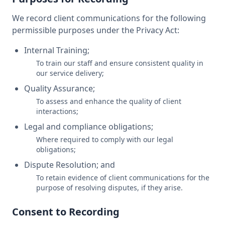
We record client communications for the following
permissible purposes under the Privacy Act:
Internal Training;
To train our staff and ensure consistent quality in
our service delivery;
Quality Assurance;
To assess and enhance the quality of client
interactions;
Legal and compliance obligations;
Where required to comply with our legal
obligations;
Dispute Resolution; and
To retain evidence of client communications for the
purpose of resolving disputes, if they arise.
Consent to Recording