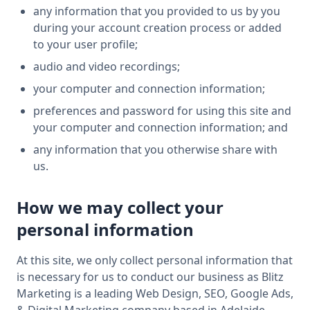
any information that you provided to us by you
during your account creation process or added
to your user profile;
audio and video recordings;
your computer and connection information;
preferences and password for using this site and
your computer and connection information; and
any information that you otherwise share with
us.
How we may collect your
personal information
At this site, we only collect personal information that
is necessary for us to conduct our business as Blitz
Marketing is a leading Web Design, SEO, Google Ads,