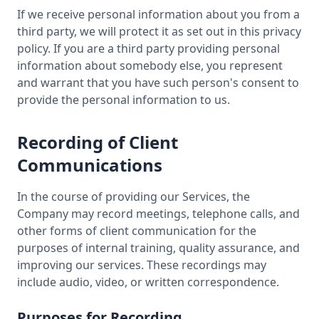
If we receive personal information about you from a
third party, we will protect it as set out in this privacy
policy. If you are a third party providing personal
information about somebody else, you represent
and warrant that you have such person's consent to
provide the personal information to us.
Recording of Client
Communications
In the course of providing our Services, the
Company may record meetings, telephone calls, and
other forms of client communication for the
purposes of internal training, quality assurance, and
improving our services. These recordings may
include audio, video, or written correspondence.
Purposes for Recording