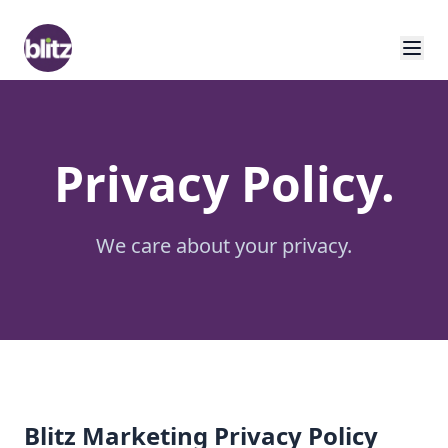
Privacy Policy.
We care about your privacy.
Blitz Marketing Privacy Policy