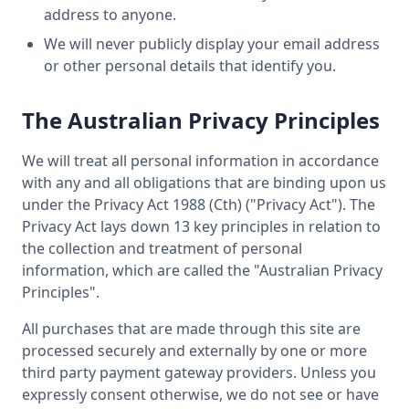
address to anyone.
We will never publicly display your email address
or other personal details that identify you.
The Australian Privacy Principles
We will treat all personal information in accordance
with any and all obligations that are binding upon us
under the Privacy Act 1988 (Cth) ("Privacy Act"). The
Privacy Act lays down 13 key principles in relation to
the collection and treatment of personal
information, which are called the "Australian Privacy
Principles".
All purchases that are made through this site are
processed securely and externally by one or more
third party payment gateway providers. Unless you
expressly consent otherwise, we do not see or have