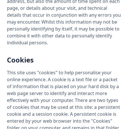
address, but also the amount of time spent on each
page, or details about your visit, and technical
details that occur in conjunction with any errors you
may encounter. Whilst this information may not be
personally identifying by itself, it may be possible to
combine it with other data to personally identify
individual persons.
Cookies
This site uses "cookies" to help personalise your
online experience. A cookie is a text file or a packet
of information that is placed on your hard disk by a
web page server to identify and interact more
effectively with your computer. There are two types
of cookies that may be used at this site: a persistent
cookie and a session cookie. A persistent cookie is
entered by your web browser into the "Cookies"
folder on your computer and remains in that folder