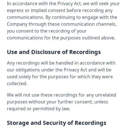
In accordance with the Privacy Act, we will seek your
express or implied consent before recording any
communications. By continuing to engage with the
Company through these communication channels,
you consent to the recording of your
communications for the purposes outlined above.
Use and Disclosure of Recordings
Any recordings will be handled in accordance with
our obligations under the Privacy Act and will be
used solely for the purposes for which they were
collected.
We will not use these recordings for any unrelated
purposes without your further consent, unless
required or permitted by law.
Storage and Security of Recordings