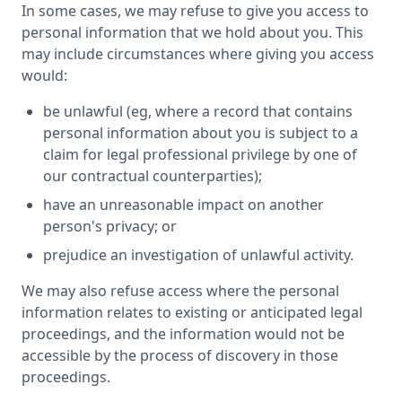
In some cases, we may refuse to give you access to
personal information that we hold about you. This
may include circumstances where giving you access
would:
be unlawful (eg, where a record that contains
personal information about you is subject to a
claim for legal professional privilege by one of
our contractual counterparties);
have an unreasonable impact on another
person's privacy; or
prejudice an investigation of unlawful activity.
We may also refuse access where the personal
information relates to existing or anticipated legal
proceedings, and the information would not be
accessible by the process of discovery in those
proceedings.