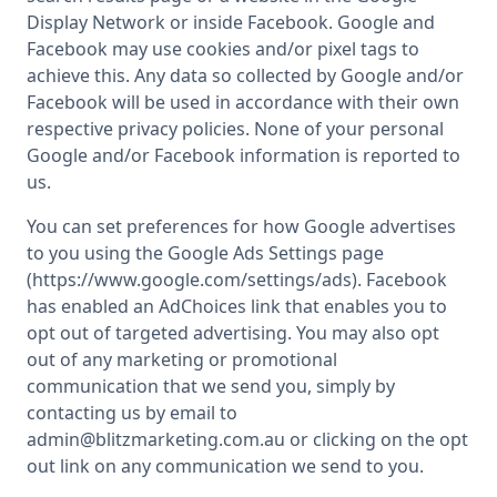
Display Network or inside Facebook. Google and
Facebook may use cookies and/or pixel tags to
achieve this. Any data so collected by Google and/or
Facebook will be used in accordance with their own
respective privacy policies. None of your personal
Google and/or Facebook information is reported to
us.
You can set preferences for how Google advertises
to you using the Google Ads Settings page
(https://www.google.com/settings/ads). Facebook
has enabled an AdChoices link that enables you to
opt out of targeted advertising. You may also opt
out of any marketing or promotional
communication that we send you, simply by
contacting us by email to
admin@blitzmarketing.com.au or clicking on the opt
out link on any communication we send to you.