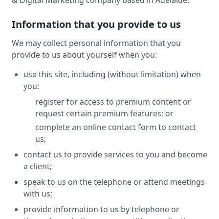
& Digital Marketing company based in Adelaide.
Information that you provide to us
We may collect personal information that you
provide to us about yourself when you:
use this site, including (without limitation) when
you:
register for access to premium content or
request certain premium features; or
complete an online contact form to contact
us;
contact us to provide services to you and become
a client;
speak to us on the telephone or attend meetings
with us;
provide information to us by telephone or