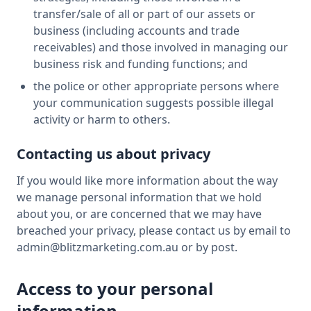
transfer/sale of all or part of our assets or
business (including accounts and trade
receivables) and those involved in managing our
business risk and funding functions; and
the police or other appropriate persons where
your communication suggests possible illegal
activity or harm to others.
Contacting us about privacy
If you would like more information about the way
we manage personal information that we hold
about you, or are concerned that we may have
breached your privacy, please contact us by email to
admin@blitzmarketing.com.au or by post.
Access to your personal
information