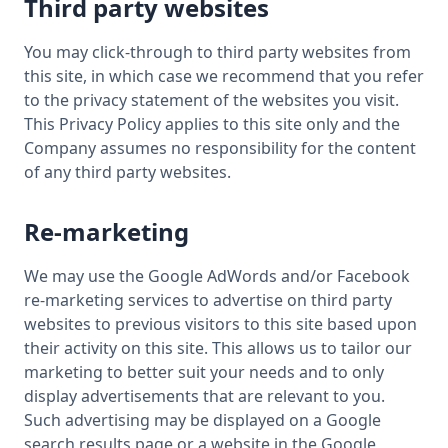
Third party websites
You may click-through to third party websites from
this site, in which case we recommend that you refer
to the privacy statement of the websites you visit.
This Privacy Policy applies to this site only and the
Company assumes no responsibility for the content
of any third party websites.
Re-marketing
We may use the Google AdWords and/or Facebook
re-marketing services to advertise on third party
websites to previous visitors to this site based upon
their activity on this site. This allows us to tailor our
marketing to better suit your needs and to only
display advertisements that are relevant to you.
Such advertising may be displayed on a Google
search results page or a website in the Google