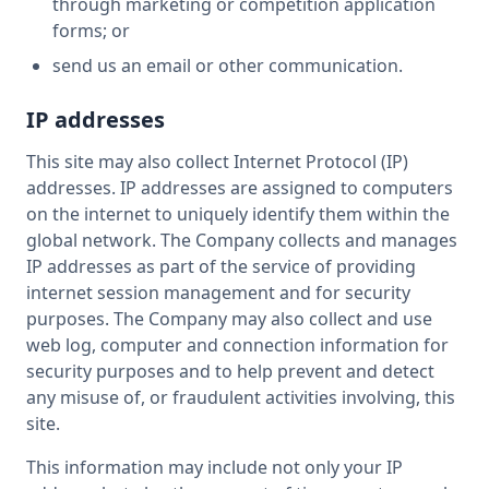
through marketing or competition application
forms; or
send us an email or other communication.
IP addresses
This site may also collect Internet Protocol (IP)
addresses. IP addresses are assigned to computers
on the internet to uniquely identify them within the
global network. The Company collects and manages
IP addresses as part of the service of providing
internet session management and for security
purposes. The Company may also collect and use
web log, computer and connection information for
security purposes and to help prevent and detect
any misuse of, or fraudulent activities involving, this
site.
This information may include not only your IP