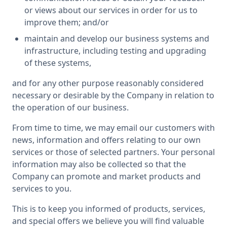
or views about our services in order for us to
improve them; and/or
maintain and develop our business systems and
infrastructure, including testing and upgrading
of these systems,
and for any other purpose reasonably considered
necessary or desirable by the Company in relation to
the operation of our business.
From time to time, we may email our customers with
news, information and offers relating to our own
services or those of selected partners. Your personal
information may also be collected so that the
Company can promote and market products and
services to you.
This is to keep you informed of products, services,
and special offers we believe you will find valuable