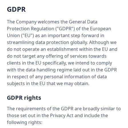
GDPR
The Company welcomes the General Data
Protection Regulation ("GDPR") of the European
Union ("EU") as an important step forward in
streamlining data protection globally. Although we
do not operate an establishment within the EU and
do not target any offering of services towards
clients in the EU specifically, we intend to comply
with the data handling regime laid out in the GDPR
in respect of any personal information of data
subjects in the EU that we may obtain.
GDPR rights
The requirements of the GDPR are broadly similar to
those set out in the Privacy Act and include the
following rights: