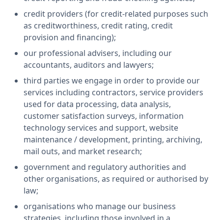
credit providers (for credit-related purposes such
as creditworthiness, credit rating, credit
provision and financing);
our professional advisers, including our
accountants, auditors and lawyers;
third parties we engage in order to provide our
services including contractors, service providers
used for data processing, data analysis,
customer satisfaction surveys, information
technology services and support, website
maintenance / development, printing, archiving,
mail outs, and market research;
government and regulatory authorities and
other organisations, as required or authorised by
law;
organisations who manage our business
strategies, including those involved in a