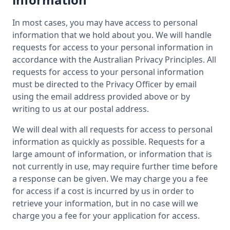
In most cases, you may have access to personal
information that we hold about you. We will handle
requests for access to your personal information in
accordance with the Australian Privacy Principles. All
requests for access to your personal information
must be directed to the Privacy Officer by email
using the email address provided above or by
writing to us at our postal address.
We will deal with all requests for access to personal
information as quickly as possible. Requests for a
large amount of information, or information that is
not currently in use, may require further time before
a response can be given. We may charge you a fee
for access if a cost is incurred by us in order to
retrieve your information, but in no case will we
charge you a fee for your application for access.