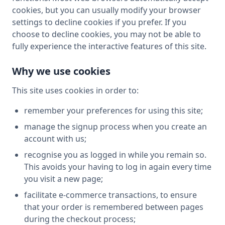
cookies, but you can usually modify your browser
settings to decline cookies if you prefer. If you
choose to decline cookies, you may not be able to
fully experience the interactive features of this site.
Why we use cookies
This site uses cookies in order to:
remember your preferences for using this site;
manage the signup process when you create an
account with us;
recognise you as logged in while you remain so.
This avoids your having to log in again every time
you visit a new page;
facilitate e-commerce transactions, to ensure
that your order is remembered between pages
during the checkout process;