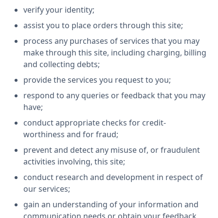
verify your identity;
assist you to place orders through this site;
process any purchases of services that you may
make through this site, including charging, billing
and collecting debts;
provide the services you request to you;
respond to any queries or feedback that you may
have;
conduct appropriate checks for credit-
worthiness and for fraud;
prevent and detect any misuse of, or fraudulent
activities involving, this site;
conduct research and development in respect of
our services;
gain an understanding of your information and
communication needs or obtain your feedback