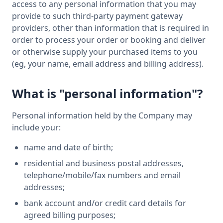
access to any personal information that you may
provide to such third-party payment gateway
providers, other than information that is required in
order to process your order or booking and deliver
or otherwise supply your purchased items to you
(eg, your name, email address and billing address).
What is "personal information"?
Personal information held by the Company may
include your:
name and date of birth;
residential and business postal addresses,
telephone/mobile/fax numbers and email
addresses;
bank account and/or credit card details for
agreed billing purposes;