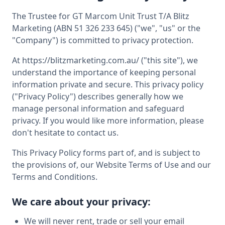
The Trustee for GT Marcom Unit Trust T/A Blitz
Marketing (ABN 51 326 233 645) ("we", "us" or the
"Company") is committed to privacy protection.
At https://blitzmarketing.com.au/ ("this site"), we
understand the importance of keeping personal
information private and secure. This privacy policy
("Privacy Policy") describes generally how we
manage personal information and safeguard
privacy. If you would like more information, please
don't hesitate to contact us.
This Privacy Policy forms part of, and is subject to
the provisions of, our Website Terms of Use and our
Terms and Conditions.
We care about your privacy:
We will never rent, trade or sell your email