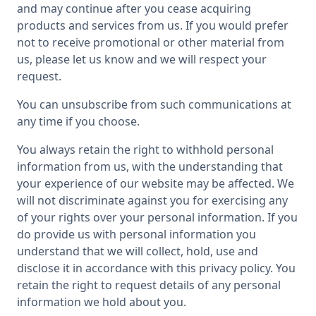
and may continue after you cease acquiring
products and services from us. If you would prefer
not to receive promotional or other material from
us, please let us know and we will respect your
request.
You can unsubscribe from such communications at
any time if you choose.
You always retain the right to withhold personal
information from us, with the understanding that
your experience of our website may be affected. We
will not discriminate against you for exercising any
of your rights over your personal information. If you
do provide us with personal information you
understand that we will collect, hold, use and
disclose it in accordance with this privacy policy. You
retain the right to request details of any personal
information we hold about you.