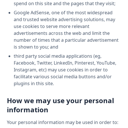
spend on this site and the pages that they visit;
Google AdSense, one of the most widespread
and trusted website advertising solutions, may
use cookies to serve more relevant
advertisements across the web and limit the
number of times that a particular advertisement
is shown to you; and
third party social media applications (eg,
Facebook, Twitter, LinkedIn, Pinterest, YouTube,
Instagram, etc) may use cookies in order to
facilitate various social media buttons and/or
plugins in this site.
How we may use your personal
information
Your personal information may be used in order to: